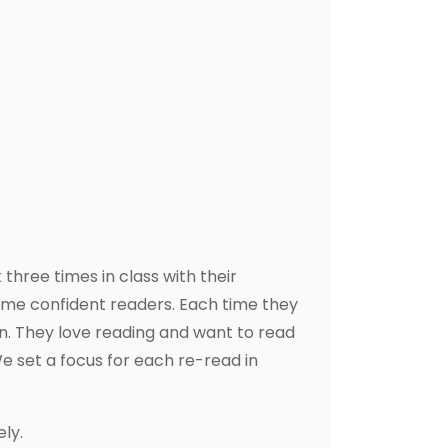
three times in class with their
ome confident readers. Each time they
n. They love reading and want to read
e set a focus for each re-read in
ly.