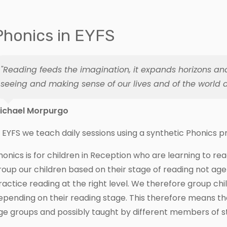
Phonics in EYFS
"Reading feeds the imagination, it expands horizons an
seeing and making sense of our lives and of the world a
ichael Morpurgo
n EYFS we teach daily sessions using a synthetic Phonics
honics is for children in Reception who are learning to re
roup our children based on their stage of reading not age 
ractice reading at the right level. We therefore group ch
epending on their reading stage. This therefore means tha
ge groups and possibly taught by different members of st