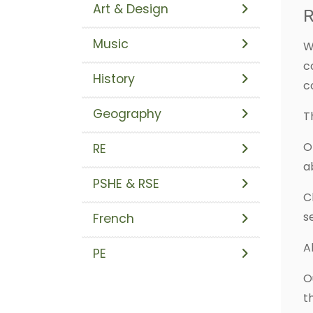
Art & Design
R
Music
W
c
History
c
Geography
T
O
RE
a
PSHE & RSE
C
s
French
A
PE
O
t