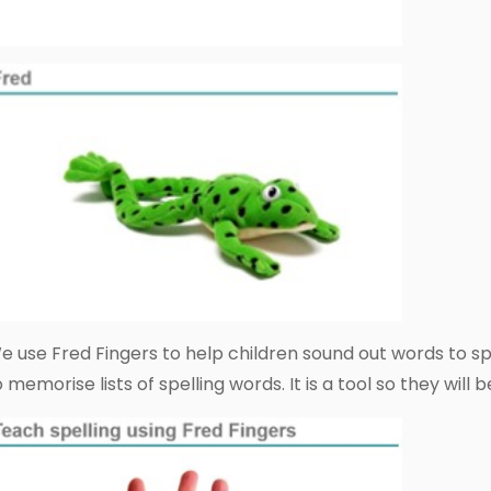
e use Fred Fingers to help children sound out words to spe
o memorise lists of spelling words. It is a tool so they will 