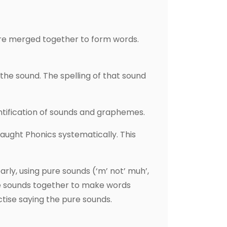
are merged together to form words.
the sound. The spelling of that sound
ntification of sounds and graphemes.
taught Phonics systematically. This
ly, using pure sounds (‘m’ not’ muh’,
d the sounds together to make words
tise saying the pure sounds.