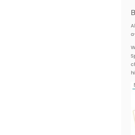
B
A
a-
W
S
c
h