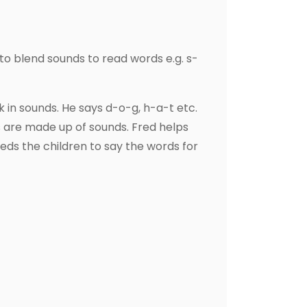
to blend sounds to read words e.g. s-
 in sounds. He says d-o-g, h-a-t etc.
s are made up of sounds. Fred helps
ds the children to say the words for