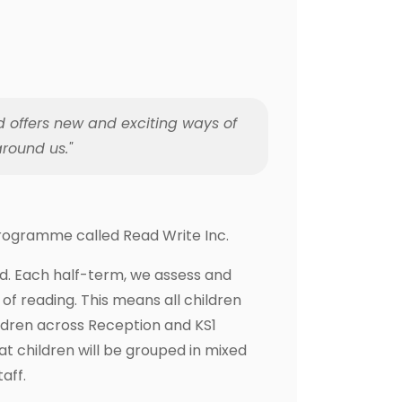
d offers new and exciting ways of
round us."
 programme called Read Write Inc.
ad. Each half-term, we assess and
of reading. This means all children
ildren across Reception and KS1
t children will be grouped in mixed
aff.