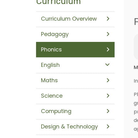
Curriculum
Curriculum Overview
Pedagogy
Phonics
English
M
Maths
I
P
Science
g
Computing
p
d
Design & Technology
a