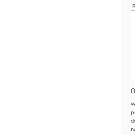
O
W
p
d
n