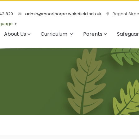
42 820
admin@moorthorpe.wakefield.sch.uk
Regent Street
nguage
▼
About Us
Curriculum
Parents
Safeguar