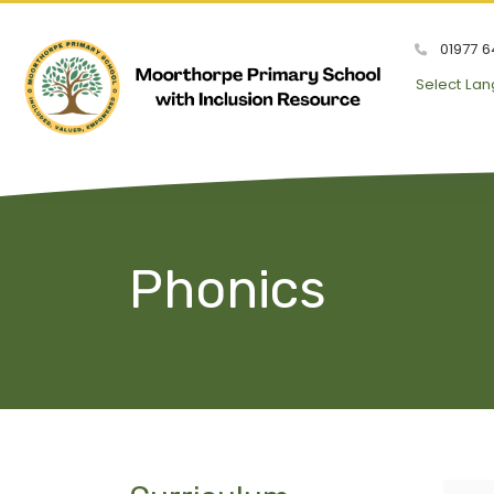
01977 6
Select La
Phonics