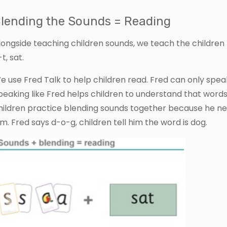
lending the Sounds = Reading
longside teaching children sounds, we teach the children 
t, sat.
e use Fred Talk to help children read. Fred can only speak
peaking like Fred helps children to understand that word
hildren practice blending sounds together because he nee
im. Fred says d-o-g, children tell him the word is dog.