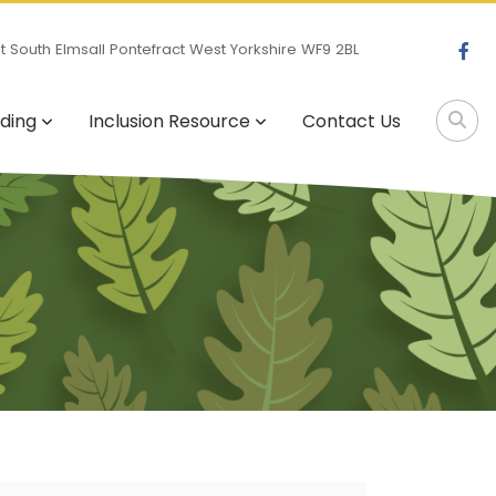
 South Elmsall Pontefract West Yorkshire WF9 2BL
ding
Inclusion Resource
Contact Us