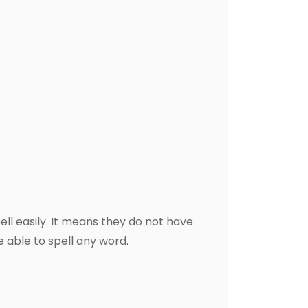
ll easily. It means they do not have
be able to spell any word.