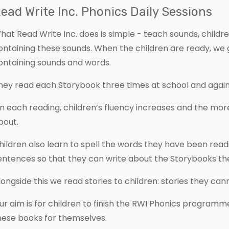
ead Write Inc. Phonics Daily Sessions
hat Read Write Inc. does is simple - teach sounds, childr
ontaining these sounds. When the children are ready, w
ontaining sounds and words.
hey read each Storybook three times at school and again
n each reading, children’s fluency increases and the more
bout.
hildren also learn to spell the words they have been read
entences so that they can write about the Storybooks th
longside this we read stories to children: stories they ca
ur aim is for children to finish the RWI Phonics programm
hese books for themselves.