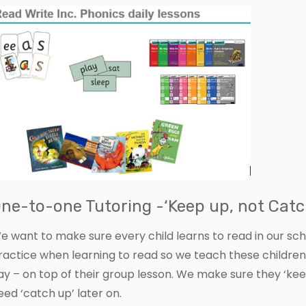
ne-to-one Tutoring -‘Keep up, not Catc
e want to make sure every child learns to read in our sc
ractice when learning to read so we teach these childre
ay – on top of their group lesson. We make sure they ‘ke
eed ‘catch up’ later on.