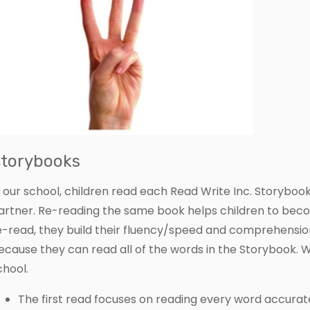
torybooks
n our school, children read each Read Write Inc. Storybook 
artner. Re-reading the same book helps children to bec
e-read, they build their fluency/speed and comprehensio
ecause they can read all of the words in the Storybook. W
chool.
The first read focuses on reading every word accurate