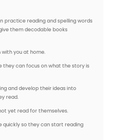
en practice reading and spelling words
e give them decodable books
 with you at home.
 they can focus on what the story is
ing and develop their ideas into
ey read.
nnot yet read for themselves.
e quickly so they can start reading