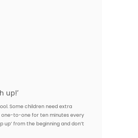
h up!’
hool. Some children need extra
n one-to-one for ten minutes every
ep up’ from the beginning and don’t