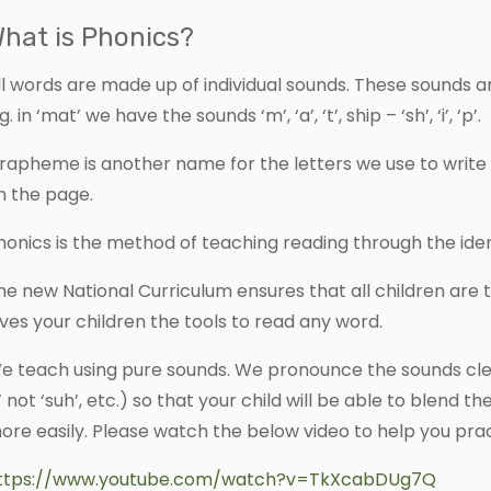
hat is Phonics?
ll words are made up of individual sounds. These sounds 
g. in ‘mat’ we have the sounds ‘m’, ‘a’, ‘t’, ship – ‘sh’, ‘i’, ‘p’.
rapheme is another name for the letters we use to write 
n the page.
honics is the method of teaching reading through the ide
he new National Curriculum ensures that all children are 
ives your children the tools to read any word.
e teach using pure sounds. We pronounce the sounds clear
s’ not ‘suh’, etc.) so that your child will be able to blen
ore easily. Please watch the below video to help you prac
ttps://www.youtube.com/watch?v=TkXcabDUg7Q