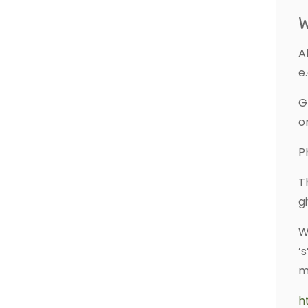
W
A
e.
G
o
P
T
g
W
’
m
h